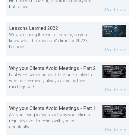
Humanize IT is taking a look into the crystal
ball to see...
Read more
Lessons Learned 2022
We are nearing the end of the year, so you
know what that means: it’s time for 2022’s
Lessons...
Read more
Why your Clients Avoid Meetings - Part 2
Last week, we discussed the issue of clients
who are seemingly always avoiding their
meetings with...
Read more
Why your Clients Avoid Meetings - Part 1
Are you trying to figure out why your clients
regularly avoid meeting with you or
constantly...
Read more