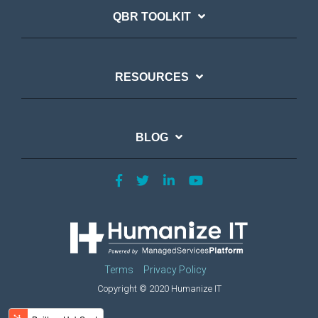
QBR TOOLKIT
RESOURCES
BLOG
Terms
Privacy Policy
Copyright © 2020 Humanize IT