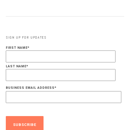
SIGN UP FOR UPDATES
FIRST NAME
*
LAST NAME
*
BUSINESS EMAIL ADDRESS
*