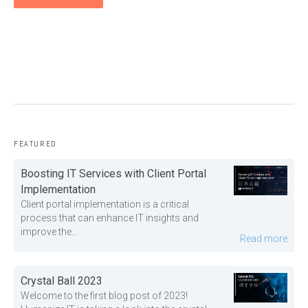
FEATURED
Boosting IT Services with Client Portal
Implementation
Client portal implementation is a critical
process that can enhance IT insights and
improve the...
Read more
Crystal Ball 2023
Welcome to the first blog post of 2023!