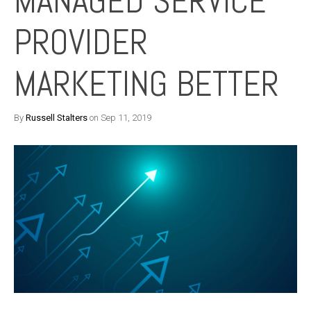
MANAGED SERVICE
PROVIDER
MARKETING BETTER
By
Russell Stalters
on Sep 11, 2019