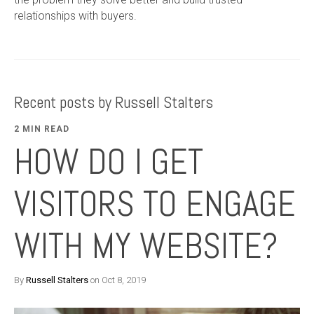
relationships with buyers.
Recent posts by Russell Stalters
2 MIN READ
HOW DO I GET
VISITORS TO ENGAGE
WITH MY WEBSITE?
By
Russell Stalters
on Oct 8, 2019