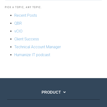
PICK A TOPIC, ANY TOPIC.
Recent Posts
QBR
vCIO
Client Success
Technical Account Manager
Humanize IT podcast
PRODUCT