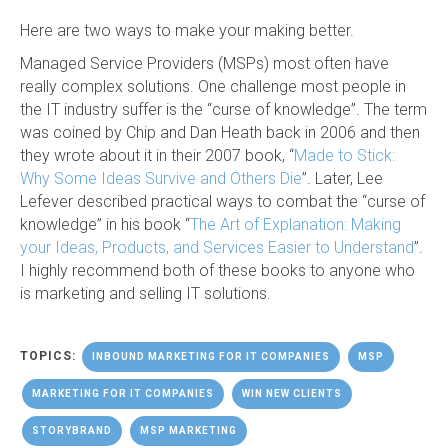
Here are two ways to make your making better.
Managed Service Providers (MSPs) most often have
really complex solutions. One challenge most people in
the IT industry suffer is the “curse of knowledge”. The term
was coined by Chip and Dan Heath back in 2006 and then
they wrote about it in their 2007 book, “
Made to Stick:
Why Some Ideas Survive and Others Die
”. Later, Lee
Lefever described practical ways to combat the “curse of
knowledge” in his book “
The Art of Explanation: Making
your Ideas, Products, and Services Easier to Understand
”.
I highly recommend both of these books to anyone who
is marketing and selling IT solutions.
TOPICS:
INBOUND MARKETING FOR IT COMPANIES
MSP
MARKETING FOR IT COMPANIES
WIN NEW CLIENTS
STORYBRAND
MSP MARKETING