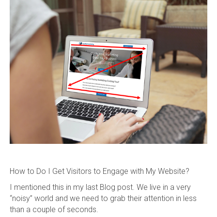
How to Do I Get Visitors to Engage with My Website?
I mentioned this in my last Blog post. We live in a very
“noisy” world and we need to grab their attention in less
than a couple of seconds.