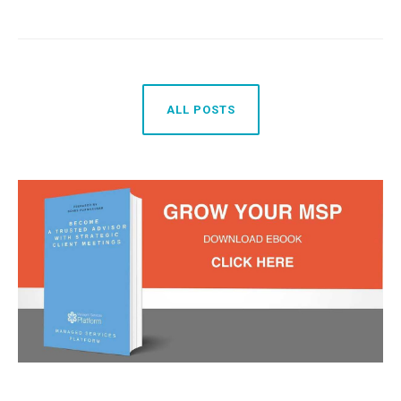
ALL POSTS