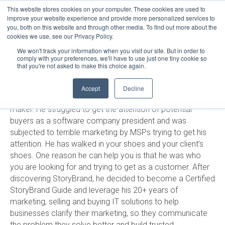
This website stores cookies on your computer. These cookies are used to
LOGIN
improve your website experience and provide more personalized services to
you, both on this website and through other media. To find out more about the
HELP
cookies we use, see our Privacy Policy.
STATUS
RUSSELL STALTERS
We won't track your information when you visit our site. But in order to
comply with your preferences, we'll have to use just one tiny cookie so
that you're not asked to make this choice again.
Russell Stalters has a unique perspective on marketing
Accept
Decline
both as an IT service provider and an IT buyer/decision-
maker. He struggled to get the attention of potential
buyers as a software company president and was
subjected to terrible marketing by MSPs trying to get his
attention. He has walked in your shoes and your client’s
shoes. One reason he can help you is that he was who
you are looking for and trying to get as a customer. After
discovering StoryBrand, he decided to become a Certified
StoryBrand Guide and leverage his 20+ years of
marketing, selling and buying IT solutions to help
businesses clarify their marketing, so they communicate
the problem they solve better and build trusted