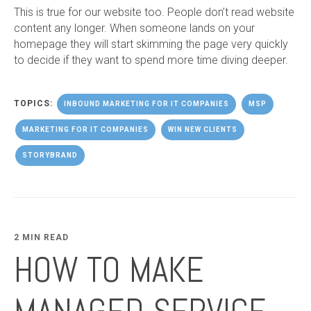
This is true for our website too. People don’t read website
content any longer. When someone lands on your
homepage they will start skimming the page very quickly
to decide if they want to spend more time diving deeper.
TOPICS:
INBOUND MARKETING FOR IT COMPANIES
MSP
MARKETING FOR IT COMPANIES
WIN NEW CLIENTS
STORYBRAND
2 MIN READ
HOW TO MAKE