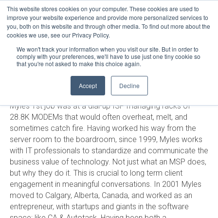
This website stores cookies on your computer. These cookies are used to
LOGIN
improve your website experience and provide more personalized services to
you, both on this website and through other media. To find out more about the
HELP
cookies we use, see our Privacy Policy.
STATUS
MYLES OLSON
We won't track your information when you visit our site. But in order to
comply with your preferences, we'll have to use just one tiny cookie so
that you're not asked to make this choice again.
Growing up in Thunder Bay, Ontario in the 80s was an
Accept
Decline
exciting time in the advancement of personal computers.
Myles 1st job was at a dial-up ISP managing racks of
28.8K MODEMs that would often overheat, melt, and
sometimes catch fire. Having worked his way from the
server room to the boardroom, since 1999, Myles works
with IT professionals to standardize and communicate the
business value of technology. Not just what an MSP does,
but why they do it. This is crucial to long term client
engagement in meaningful conversations. In 2001 Myles
moved to Calgary, Alberta, Canada, and worked as an
entrepreneur, with startups and giants in the software
space; like CA & Autotask. Having been both a