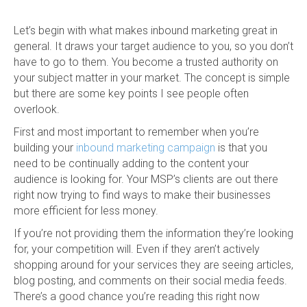
Let’s begin with what makes inbound marketing great in
general. It draws your target audience to you, so you don’t
have to go to them. You become a trusted authority on
your subject matter in your market. The concept is simple
but there are some key points I see people often
overlook.
First and most important to remember when you’re
building your
inbound marketing campaign
is that you
need to be continually adding to the content your
audience is looking for. Your MSP’s clients are out there
right now trying to find ways to make their businesses
more efficient for less money.
If you’re not providing them the information they’re looking
for, your competition will. Even if they aren’t actively
shopping around for your services they are seeing articles,
blog posting, and comments on their social media feeds.
There’s a good chance you’re reading this right now