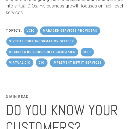
into virtual CIOs. His business growth focuses on high level
services.
TOPICS:
VCIO
MANAGED SERVICES PROVIDERS
VIRTUAL CHIEF INFORMATION OFFICER
BUSINESS BUILDING FOR IT COMPANIES
MSP
VIRTUAL CIO
CIO
IMPLEMENT NEW IT SERVICES
3 MIN READ
DO YOU KNOW YOUR
CUSTOMERS?