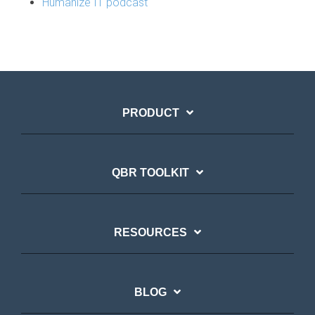
Humanize IT podcast
PRODUCT
QBR TOOLKIT
RESOURCES
BLOG