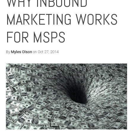
WHY INBOUND
MARKETING WORKS
FOR MSPS
By
Myles Olson
on Oct 27, 2014