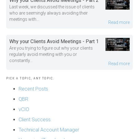
Why your Clients Avoid Meetings - Part 2
Last week, we discussed the issue of clients
who are seemingly always avoiding their
meetings with...
Read more
Why your Clients Avoid Meetings - Part 1
Are you trying to figure out why your clients
regularly avoid meeting with you or
constantly...
Read more
PICK A TOPIC, ANY TOPIC.
Recent Posts
QBR
vCIO
Client Success
Technical Account Manager