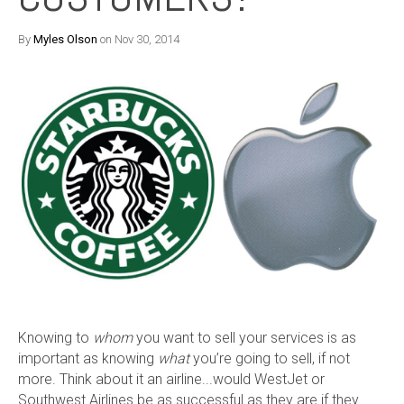
By
Myles Olson
on Nov 30, 2014
Knowing to
whom
you want to sell your services is as
important as knowing
what
you’re going to sell, if not
more. Think about it an airline...would WestJet or
Southwest Airlines be as successful as they are if they