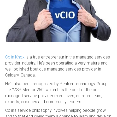
Colin Knox
is a true entrepreneur in the managed services
provider industry. He’s been operating a very mature and
well-polished boutique managed services provider in
Calgary, Canada.
He’s also been recognized by Penton Technology Group in
the ‘MSP Mentor 250’ which lists the best of the best
managed service provider executives, entrepreneurs,
experts, coaches and community leaders.
Colin’s service philosophy involves helping people grow
and to that end giving them a chance to learn and develop