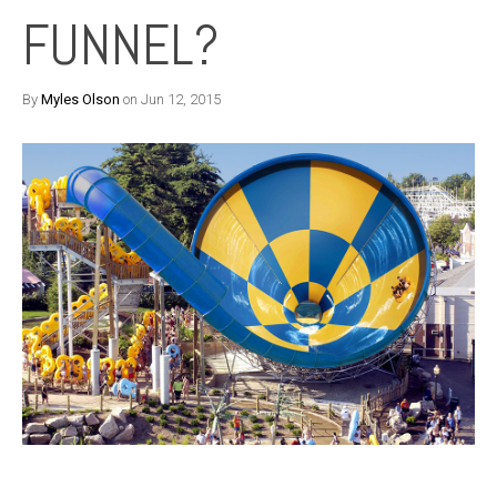
FUNNEL?
By
Myles Olson
on Jun 12, 2015