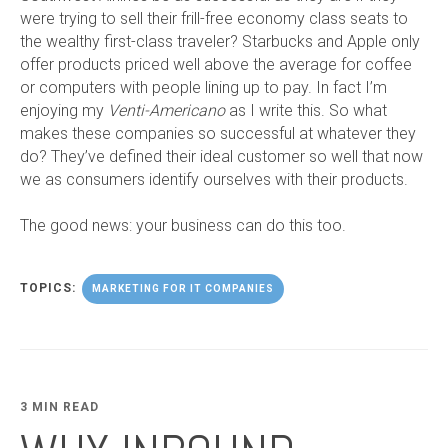
were trying to sell their frill-free economy class seats to
the wealthy first-class traveler? Starbucks and Apple only
offer products priced well above the average for coffee
or computers with people lining up to pay. In fact I’m
enjoying my
Venti-Americano
as I write this. So what
makes these companies so successful at whatever they
do? They’ve defined their ideal customer so well that now
we as consumers identify ourselves with their products.
The good news: your business can do this too.
TOPICS:
MARKETING FOR IT COMPANIES
3 MIN READ