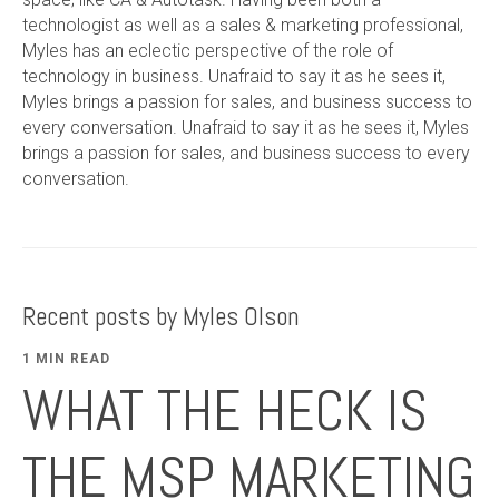
technologist as well as a sales & marketing professional,
Myles has an eclectic perspective of the role of
technology in business. Unafraid to say it as he sees it,
Myles brings a passion for sales, and business success to
every conversation. Unafraid to say it as he sees it, Myles
brings a passion for sales, and business success to every
conversation.
Recent posts by Myles Olson
1 MIN READ
WHAT THE HECK IS
THE MSP MARKETING