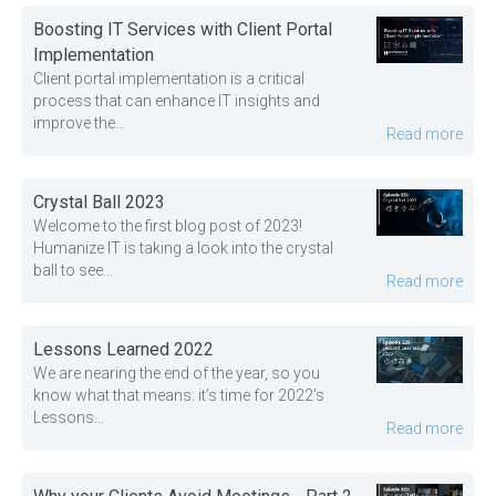
Boosting IT Services with Client Portal
Implementation
Client portal implementation is a critical
process that can enhance IT insights and
improve the...
Read more
Crystal Ball 2023
Welcome to the first blog post of 2023!
Humanize IT is taking a look into the crystal
ball to see...
Read more
Lessons Learned 2022
We are nearing the end of the year, so you
know what that means: it’s time for 2022’s
Lessons...
Read more