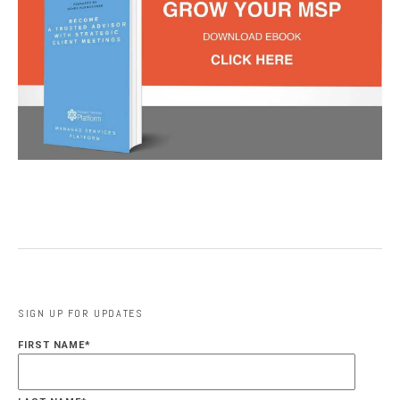
SIGN UP FOR UPDATES
FIRST NAME
*