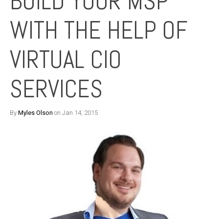
BUILD YOUR MSP
WITH THE HELP OF
VIRTUAL CIO
SERVICES
By
Myles Olson
on Jan 14, 2015