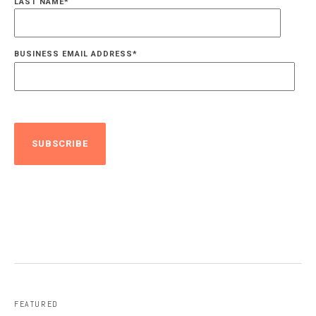
LAST NAME
*
BUSINESS EMAIL ADDRESS
*
FEATURED