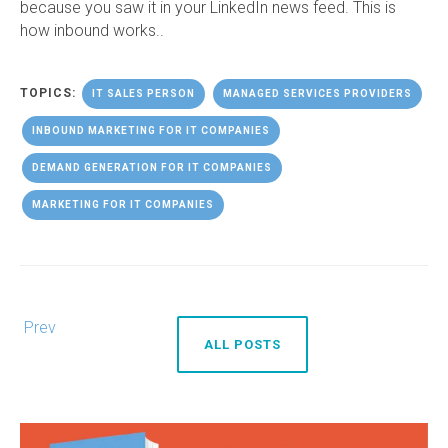
because you saw it in your LinkedIn news feed. This is
how inbound works..
TOPICS:
IT SALES PERSON
MANAGED SERVICES PROVIDERS
INBOUND MARKETING FOR IT COMPANIES
DEMAND GENERATION FOR IT COMPANIES
MARKETING FOR IT COMPANIES
Prev
ALL POSTS