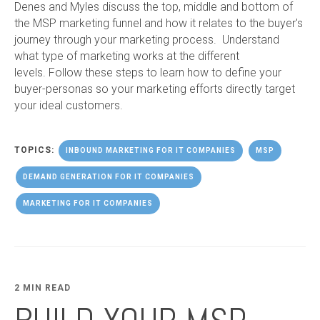
Denes and Myles discuss the top, middle and bottom of
the MSP marketing funnel and how it relates to the buyer's
journey through your marketing process. Understand
what type of marketing works at the different
levels. Follow these steps to learn how to define your
buyer-personas so your marketing efforts directly target
your ideal customers.
TOPICS:
INBOUND MARKETING FOR IT COMPANIES
MSP
DEMAND GENERATION FOR IT COMPANIES
MARKETING FOR IT COMPANIES
2 MIN READ