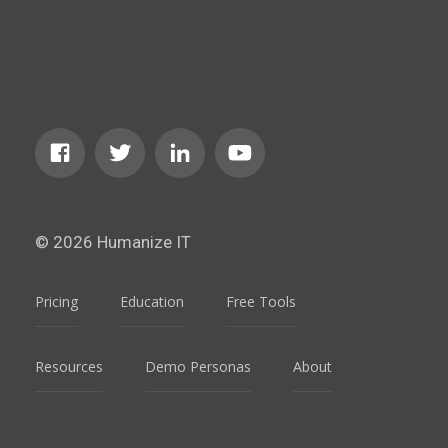
© 2026 Humanize IT
Pricing
Education
Free Tools
Resources
Demo Personas
About