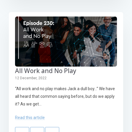
All Work and No Play
12 December, 2022
“All work and no play makes Jack a dull boy…” We have
all heard that common saying before, but do we apply
it? As we get...
Read this article