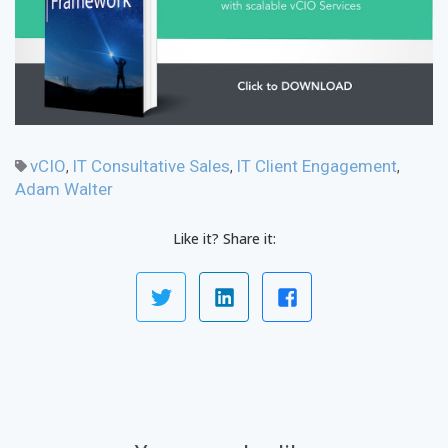
vCIO
IT Consultative Sales
IT Client Engagement
,
,
,
Adam Walter
Like it? Share it: