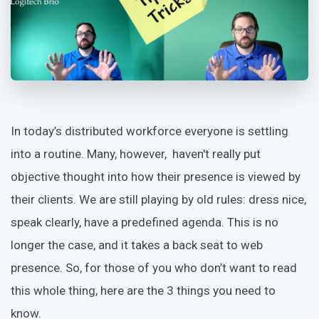
In today’s distributed workforce everyone is settling
into a routine. Many, however, haven't really put
objective thought into how their presence is viewed by
their clients. We are still playing by old rules: dress nice,
speak clearly, have a predefined agenda. This is no
longer the case, and it takes a back seat to web
presence. So, for those of you who don’t want to read
this whole thing, here are the 3 things you need to
know.