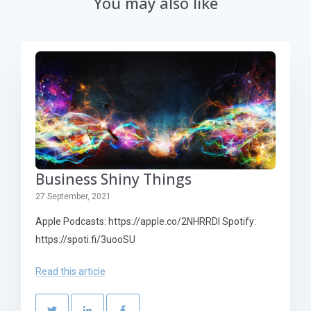
You may also like
Business Shiny Things
27 September, 2021
Apple Podcasts: https://apple.co/2NHRRDl Spotify:
https://spoti.fi/3uooSU
Read this article