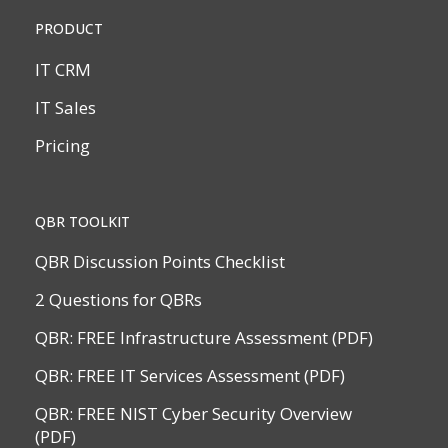
PRODUCT
IT CRM
IT Sales
Pricing
QBR TOOLKIT
QBR Discussion Points Checklist
2 Questions for QBRs
QBR: FREE Infrastructure Assessment (PDF)
QBR: FREE IT Services Assessment (PDF)
QBR: FREE NIST Cyber Security Overview
(PDF)