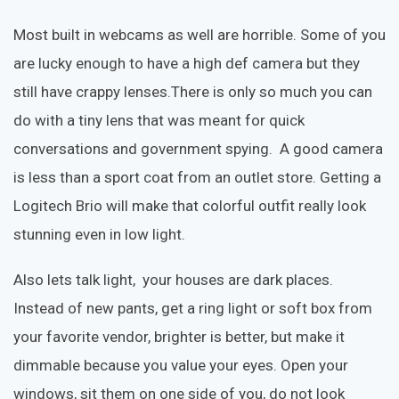
Most built in webcams as well are horrible. Some of you
are lucky enough to have a high def camera but they
still have crappy lenses.There is only so much you can
do with a tiny lens that was meant for quick
conversations and government spying. A good camera
is less than a sport coat from an outlet store. Getting a
Logitech Brio will make that colorful outfit really look
stunning even in low light.
Also lets talk light, your houses are dark places.
Instead of new pants, get a ring light or soft box from
your favorite vendor, brighter is better, but make it
dimmable because you value your eyes. Open your
windows, sit them on one side of you, do not look