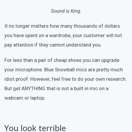
Sound is King.
It no longer matters how many thousands of dollars
you have spent on a wardrobe, your customer will not
pay attention if they cannot understand you.
For less than a pair of cheap shoes you can upgrade
your microphone. Blue Snowball mics are pretty much
idiot proof. However, feel free to do your own research.
But get ANYTHING that is not a built in mic on a
webcam or laptop.
You look terrible