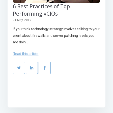
6 Best Practices of Top
Performing vCIOs
31 May, 2019
If you think technology strategy involves talking to your
client about firewalls and server patching levels you
are doin...
Read this article