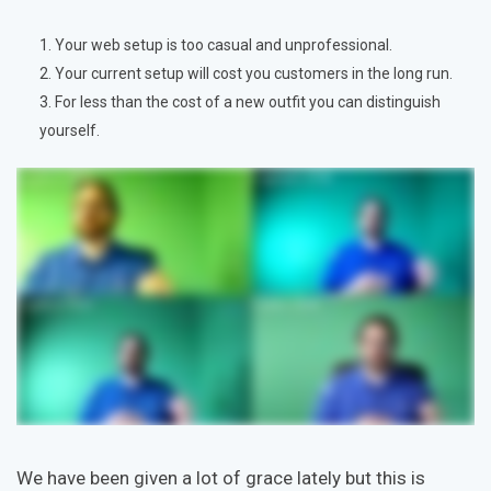
Your web setup is too casual and unprofessional.
Your current setup will cost you customers in the long run.
For less than the cost of a new outfit you can distinguish
yourself.
We have been given a lot of grace lately but this is