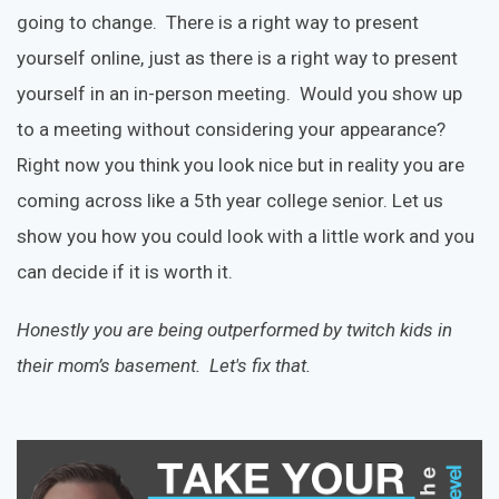
going to change. There is a right way to present
yourself online, just as there is a right way to present
yourself in an in-person meeting. Would you show up
to a meeting without considering your appearance?
Right now you think you look nice but in reality you are
coming across like a 5th year college senior. Let us
show you how you could look with a little work and you
can decide if it is worth it.
Honestly you are being outperformed by twitch kids in
their mom’s basement. Let's fix that.