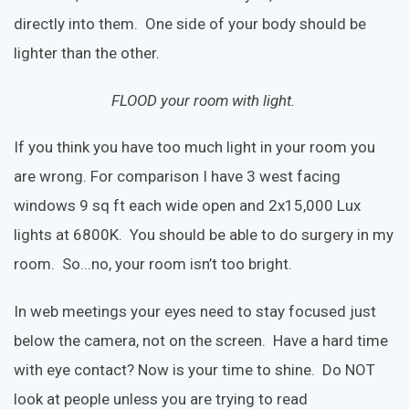
directly into them. One side of your body should be
lighter than the other.
FLOOD your room with light.
If you think you have too much light in your room you
are wrong. For comparison I have 3 west facing
windows 9 sq ft each wide open and 2x15,000 Lux
lights at 6800K. You should be able to do surgery in my
room. So...no, your room isn’t too bright.
In web meetings your eyes need to stay focused just
below the camera, not on the screen. Have a hard time
with eye contact? Now is your time to shine. Do NOT
look at people unless you are trying to read