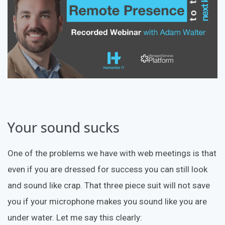
Your sound sucks
One of the problems we have with web meetings is that
even if you are dressed for success you can still look
and sound like crap. That three piece suit will not save
you if your microphone makes you sound like you are
under water. Let me say this clearly: