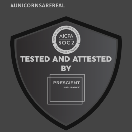
#UNICORNSAREREAL