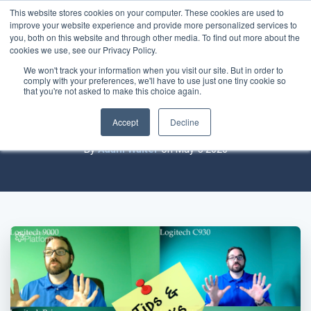
This website stores cookies on your computer. These cookies are used to
improve your website experience and provide more personalized services to
you, both on this website and through other media. To find out more about the
cookies we use, see our Privacy Policy.
We won't track your information when you visit our site. But in order to
comply with your preferences, we'll have to use just one tiny cookie so
Your web conference setup sucks (and
that you're not asked to make this choice again.
how to fix it)
Accept
Decline
By
Adam Walter
on May 5 2020