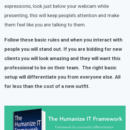
expressions, look just below your webcam while
presenting, this will keep people’s attention and make
them feel like you are talking to them.
Follow these basic rules and when you interact with
people you will stand out. If you are bidding for new
clients you will look amazing and they will want this
professional to be on their team. The right basic
setup will differentiate you from everyone else. All
for less than the cost of a new outfit.