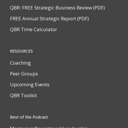
QBR: FREE Strategic Business Review (PDF)
FREE Annual Strategic Report (PDF)
QBR Time Calculator
RESOURCES
Coaching
Peer Groups
Upcoming Events
QBR Toolkit
Best of the Podcast