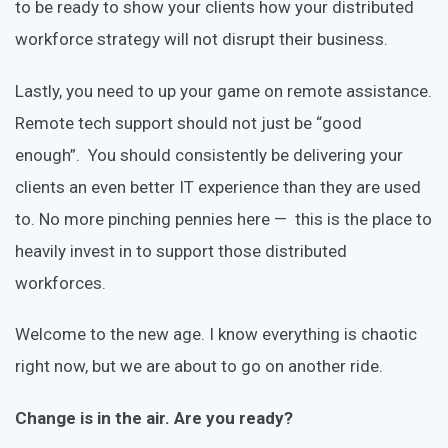
to be ready to show your clients how your distributed
workforce strategy will not disrupt their business.
Lastly, you need to up your game on remote assistance.
Remote tech support should not just be “good
enough”. You should consistently be delivering your
clients an even better IT experience than they are used
to. No more pinching pennies here — this is the place to
heavily invest in to support those distributed
workforces.
Welcome to the new age. I know everything is chaotic
right now, but we are about to go on another ride.
Change is in the air. Are you ready?