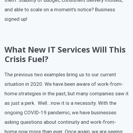
them. Stability of budget, consistent delivery models,
and able to scale on a moment’s notice? Business
signed up!
What New IT Services Will This
Crisis Fuel?
The previous two examples bring us to our current
situation in 2020. We have been aware of work-from-
home strategies in the past, but many companies saw it
as just a perk. Well...now it is a necessity. With the
ongoing COVID-19 pandemic, we have businesses
asking questions about continuity and work-from-
home now more than ever. Once again, we are seeing