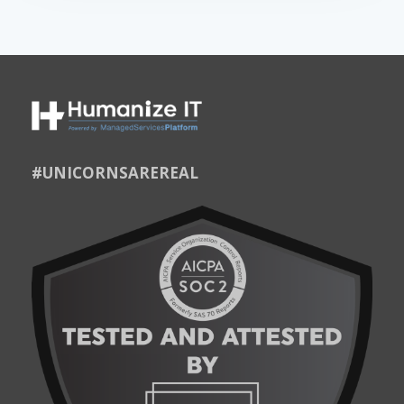
#UNICORNSAREREAL