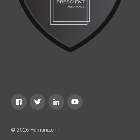
© 2026 Humanize IT