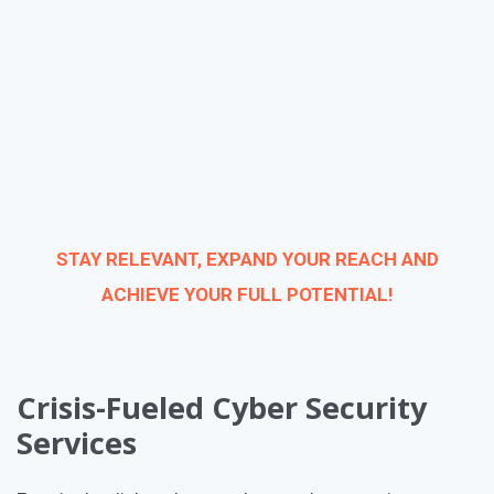
STAY RELEVANT, EXPAND YOUR REACH AND
ACHIEVE YOUR FULL POTENTIAL!
Crisis-Fueled Cyber Security
Services