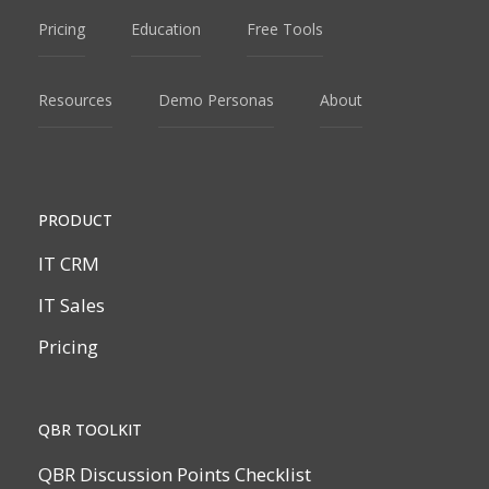
Pricing
Education
Free Tools
Resources
Demo Personas
About
PRODUCT
IT CRM
IT Sales
Pricing
QBR TOOLKIT
QBR Discussion Points Checklist