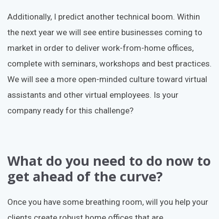
Additionally, I predict another technical boom. Within
the next year we will see entire businesses coming to
market in order to deliver work-from-home offices,
complete with seminars, workshops and best practices.
We will see a more open-minded culture toward virtual
assistants and other virtual employees. Is your
company ready for this challenge?
What do you need to do now to
get ahead of the curve?
Once you have some breathing room, will you help your
clients create robust home offices that are