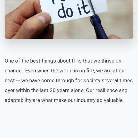
One of the best things about IT is that we thrive on
change. Even when the world is on fire, we are at our
best — we have come through for society several times
over within the last 20 years alone. Our resilience and
adaptability are what make our industry so valuable.