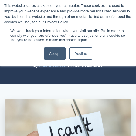
This website stores cookies on your computer. These cookies are used to
improve your website experience and provide more personalized services to
you, both on this website and through other media. To find out more about the
cookies we use, see our Privacy Policy.
We won't track your information when you visit our site. But in order to
comply with your preferences, we'll have to use just one tiny cookie so
How We Predict the IT Industry Will
that you're not asked to make this choice again.
Adapt to a New Crisis
Accept
Decline
By
Adam Walter
on March 25 2020