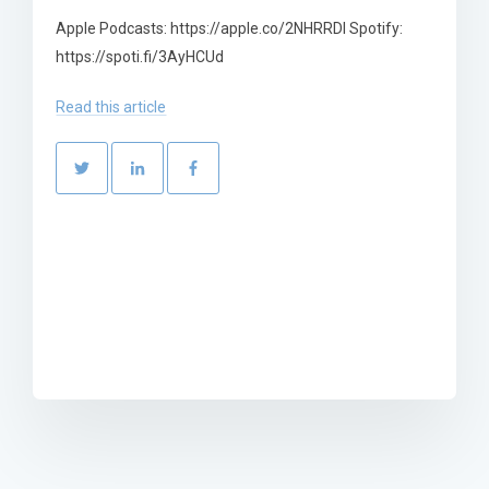
Apple Podcasts: https://apple.co/2NHRRDl Spotify:
https://spoti.fi/3AyHCUd
Read this article