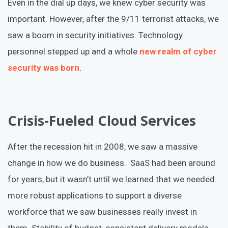
Even in the dial up days, we knew cyber security was
important. However, after the 9/11 terrorist attacks, we
saw a boom in security initiatives. Technology
personnel stepped up and a whole
new realm of cyber
security was born
.
Crisis-Fueled Cloud Services
After the recession hit in 2008, we saw a massive
change in how we do business. SaaS had been around
for years, but it wasn’t until we learned that we needed
more robust applications to support a diverse
workforce that we saw businesses really invest in