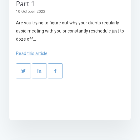
Part 1
10 October, 2022
Are you trying to figure out why your clients regularly
avoid meeting with you or constantly reschedule just to
doze off...
Read this article