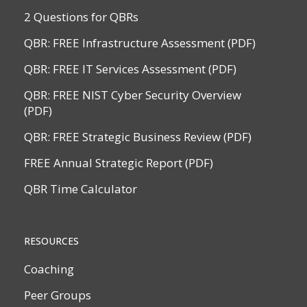
2 Questions for QBRs
QBR: FREE Infrastructure Assessment (PDF)
QBR: FREE IT Services Assessment (PDF)
QBR: FREE NIST Cyber Security Overview
(PDF)
QBR: FREE Strategic Business Review (PDF)
FREE Annual Strategic Report (PDF)
QBR Time Calculator
RESOURCES
Coaching
Peer Groups