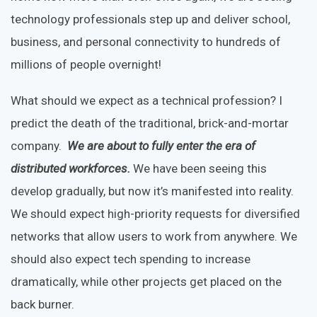
technology professionals step up and deliver school,
business, and personal connectivity to hundreds of
millions of people overnight!
What should we expect as a technical profession? I
predict the death of the traditional, brick-and-mortar
company.
We are about to fully enter the era of
distributed workforces.
We have been seeing this
develop gradually, but now it’s manifested into reality.
We should expect high-priority requests for diversified
networks that allow users to work from anywhere. We
should also expect tech spending to increase
dramatically, while other projects get placed on the
back burner.