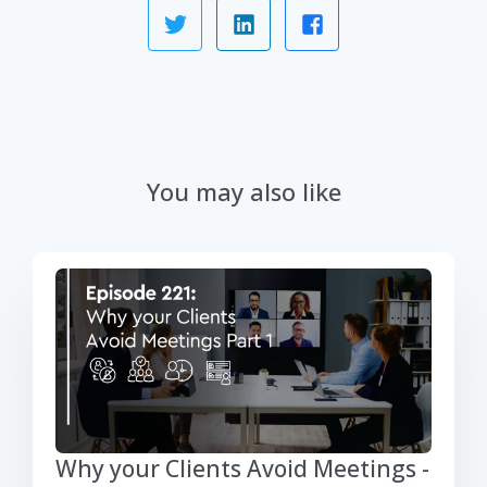
You may also like
Why your Clients Avoid Meetings -