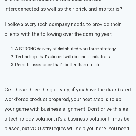
interconnected as well as their brick-and-mortar is?
I believe every tech company needs to provide their
clients with the following over the coming year:
A STRONG delivery of distributed workforce strategy
Technology that’s aligned with business initiatives
Remote assistance that’s better than on-site
Get these three things ready; if you have the distributed
workforce product prepared, your next step is to up
your game with business alignment. Don’t drive this as
a technology solution; it’s a business solution! I may be
biased, but vCIO strategies will help you here. You need