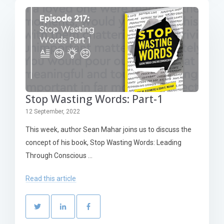
Stop Wasting Words: Part-1
12 September, 2022
This week, author Sean Mahar joins us to discuss the
concept of his book, Stop Wasting Words: Leading
Through Conscious ...
Read this article