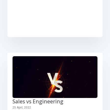
Sales vs Engineering
25 April, 2022