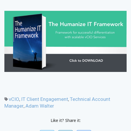
vCIO
IT Client Engagement
Technical Account
,
,
Manager
Adam Walter
,
Like it? Share it: