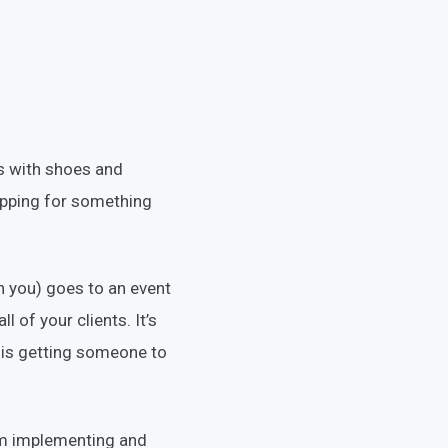
os with shoes and
opping for something
 you) goes to an event
 of your clients. It’s
, is getting someone to
rom implementing and