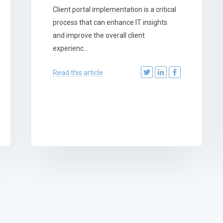
Client portal implementation is a critical
process that can enhance IT insights
and improve the overall client
experienc...
Read this article