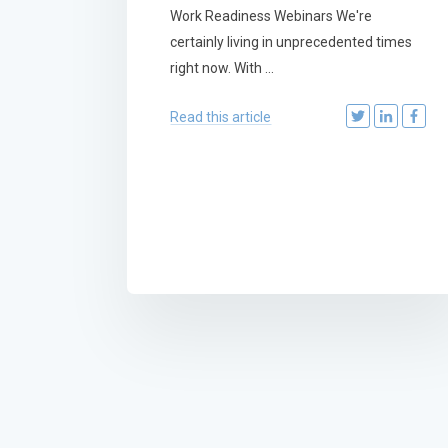
Work Readiness Webinars We're
certainly living in unprecedented times
right now. With ...
Read this article