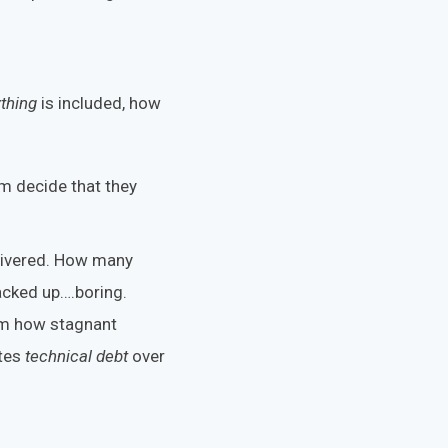
thing
is included, how
em decide that they
elivered. How many
acked up….boring.
em how stagnant
ates
technical debt
over