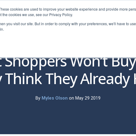
These cookies are used to improve your website experience and provide more perso
t the cookies we use, see our Privacy Policy.
n you visit our site. But in order to comply with your preferences, we'll have to use 
in.
Pricing
Education
Free Tools
Resources
Dem
 Shoppers Won’t Bu
 Think They Already
By
Myles Olson
on May 29 2019