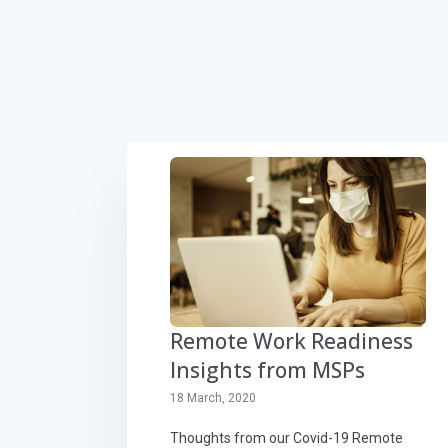
Remote Work Readiness
Insights from MSPs
18 March, 2020
Thoughts from our Covid-19 Remote