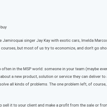
ike Jamiroquai singer Jay Kay with exotic cars, Imelda Marc
 courses, but most of us try to economize, and don’t go sh
 often in the MSP world: someone in your team (maybe even
out a new product, solution or service they can deliver to all
olve all kinds of problems. The one problem left, of course
o sell it to your client and make a profit from the sale or f