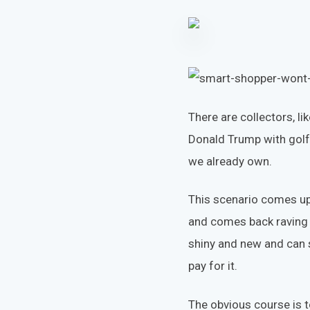
There are collectors, l
Donald Trump with golf
we already own.
This scenario comes up
and comes back raving ab
shiny and new and can s
pay for it.
The obvious course is t