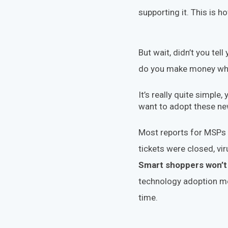
supporting it. This is 
But wait, didn’t you tell
do you make money whi
It’s really quite simple
want to adopt these new
Most reports for MSPs l
tickets were closed, v
Smart shoppers won’t 
technology adoption m
time.