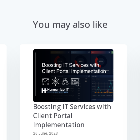
You may also like
Boosting IT Services with
Client Portal
Implementation
26 June, 2023