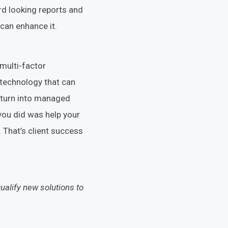
rd looking reports and
can enhance it.
 multi-factor
technology that can
d turn into managed
you did was help your
 That’s client success
ualify new solutions to