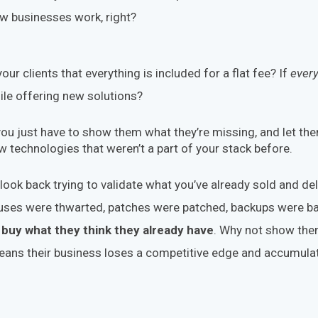
how businesses work, right?
 your clients that everything is included for a flat fee? If
every
le offering new solutions?
, you just have to show them what they’re missing, and let th
 technologies that weren’t a part of your stack before.
ook back trying to validate what you’ve already sold and d
iruses were thwarted, patches were patched, backups were b
buy what they think they already have
. Why not show th
eans their business loses a competitive edge and accumul