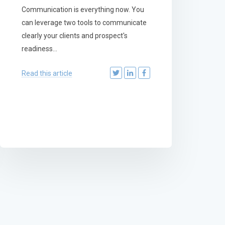
Communication is everything now. You
can leverage two tools to communicate
clearly your clients and prospect's
readiness...
Read this article