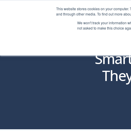
This website stores cookies on your computer. 
LOGIN
|
HELP
and through other media. To find out more abou
We won't track your information whe
not asked to make this choice aga
Smart
They