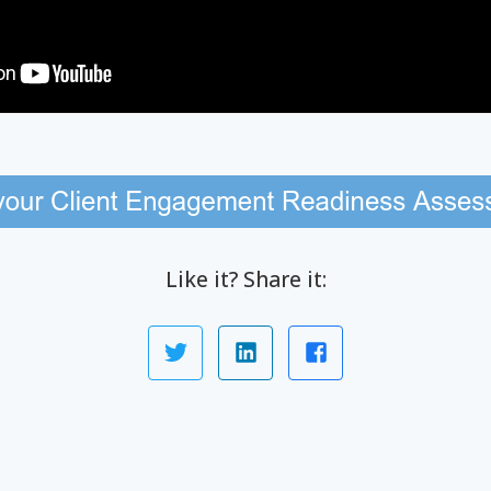
Like it? Share it: