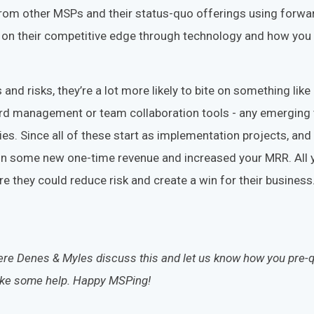
from other MSPs and their status-quo offerings using forwa
on their competitive edge through technology and how you 
 and risks, they’re a lot more likely to bite on something like
rd management or team collaboration tools - any emerging 
lies. Since all of these start as implementation projects, an
won some new one-time revenue and increased your MRR. All 
e they could reduce risk and create a win for their business.
here Denes & Myles discuss this and
let us know how you pre-q
d like some help. Happy MSPing!