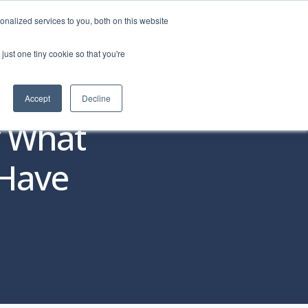
nalized services to you, both on this website
just one tiny cookie so that you're
o Personas
About
REQUEST DEMO
Accept
Decline
y What
 Have