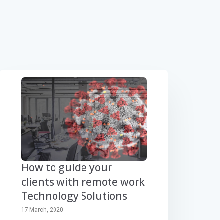
How to guide your
clients with remote work
Technology Solutions
17 March, 2020