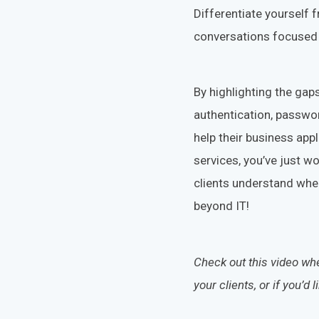
Differentiate yourself 
conversations focused 
By highlighting the gaps
authentication, passwo
help their business app
services, you’ve just 
clients understand wher
beyond IT!
Check out this video w
your clients
, or if you’