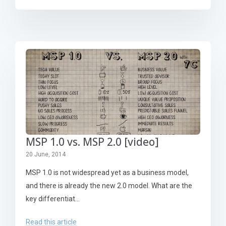
MSP 1.0 vs. MSP 2.0 [video]
20 June, 2014
MSP 1.0 is not widespread yet as a business model,
and there is already the new 2.0 model. What are the
key differentiat...
Read this article