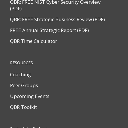
QBR: FREE NIST Cyber Security Overview
(PDF)
QBR: FREE Strategic Business Review (PDF)
FREE Annual Strategic Report (PDF)
QBR Time Calculator
RESOURCES
Coaching
Peer Groups
Upcoming Events
QBR Toolkit