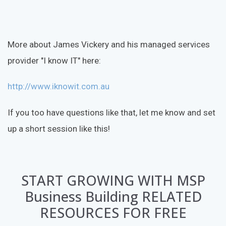
More about James Vickery and his managed services
provider "I know IT" here:
http://www.iknowit.com.au
If you too have questions like that, let me know and set
up a short session like this!
START GROWING WITH MSP
Business Building RELATED
RESOURCES FOR FREE