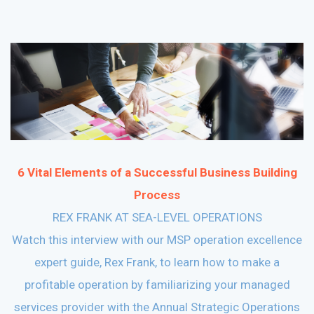
6 Vital Elements of a Successful Business Building
Process
REX FRANK AT SEA-LEVEL OPERATIONS
Watch this interview with our MSP operation excellence
expert guide, Rex Frank, to learn how to make a
profitable operation by familiarizing your managed
services provider with the Annual Strategic Operations