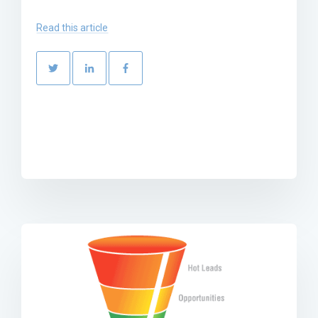
Read this article