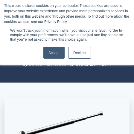
This website stores cookies on your computer. These cookies are used to
improve your website experience and provide more personalized services to
you, both on this website and through other media. To find out more about the
cookies we use, see our Privacy Policy.
We won't track your information when you visit our site. But in order to
comply with your preferences, we'll have to use just one tiny cookie so
Practice-building or Business-building
that you're not asked to make this choice again.
Discussion
Accept
Decline
By
Denes Purnhauser
on September 4 2014