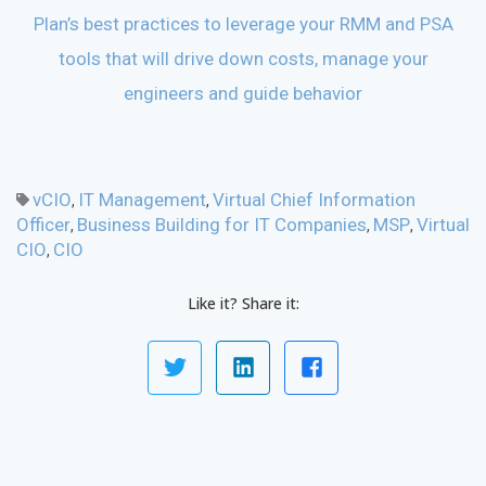
Plan’s best practices to leverage your RMM and PSA
tools that will drive down costs, manage your
engineers and guide behavior
vCIO
IT Management
Virtual Chief Information
,
,
Officer
Business Building for IT Companies
MSP
Virtual
,
,
,
CIO
CIO
,
Like it? Share it: