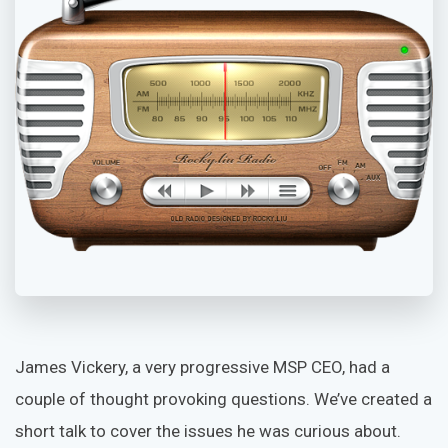
James Vickery, a very progressive MSP CEO, had a
couple of thought provoking questions. We’ve created a
short talk to cover the issues he was curious about.