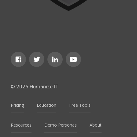
© 2026 Humanize IT
Pricing
Education
Free Tools
Resources
Demo Personas
About