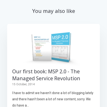
You may also like
Our first book: MSP 2.0 - The
Managed Service Revolution
15 October, 2014
I have to admit we haven't done a lot of blogging lately
and there hasn't been a lot of new content, sorry. We
do have a...