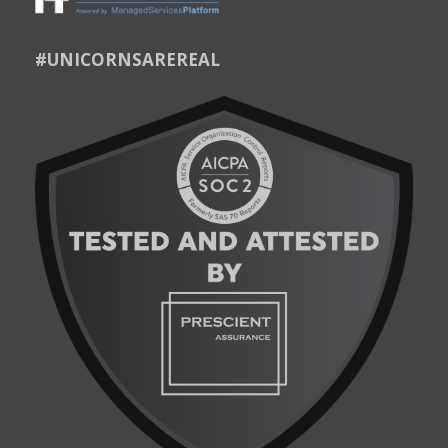
#UNICORNSAREREAL