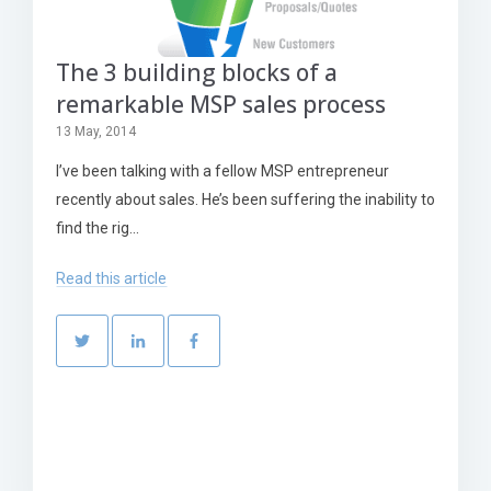
The 3 building blocks of a
remarkable MSP sales process
13 May, 2014
I’ve been talking with a fellow MSP entrepreneur
recently about sales. He’s been suffering the inability to
find the rig...
Read this article