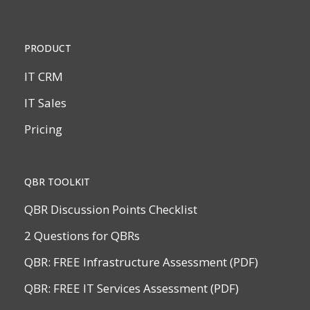
PRODUCT
IT CRM
IT Sales
Pricing
QBR TOOLKIT
QBR Discussion Points Checklist
2 Questions for QBRs
QBR: FREE Infrastructure Assessment (PDF)
QBR: FREE IT Services Assessment (PDF)