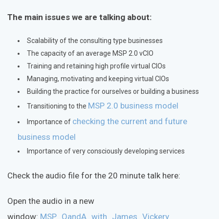
The main issues we are talking about:
Scalability of the consulting type businesses
The capacity of an average MSP 2.0 vCIO
Training and retaining high profile virtual CIOs
Managing, motivating and keeping virtual CIOs
Building the practice for ourselves or building a business
MSP 2.0 business model
Transitioning to the
checking the current and future
Importance of
business model
Importance of very consciously developing services
Check the audio file for the 20 minute talk here:
Open the audio in a new
window:
MSP_QandA_with_James_Vickery